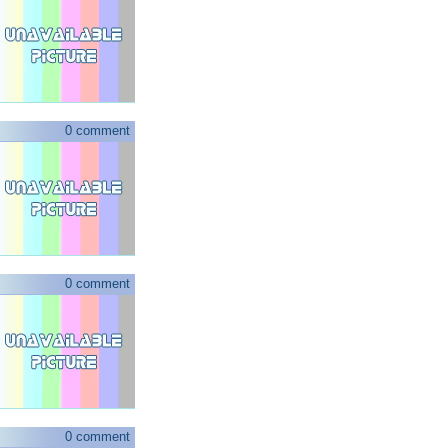
0 comment
0 comment
0 comment