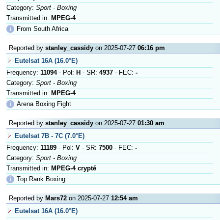
Category:
Sport - Boxing
Transmitted in:
MPEG-4
ℹ
From South Africa
Reported by
stanley_cassidy
on 2025-07-27
06:16 pm
Eutelsat 16A (16.0°E)
Frequency:
11094
- Pol:
H
- SR:
4937
- FEC:
-
Category:
Sport - Boxing
Transmitted in:
MPEG-4
ℹ
Arena Boxing Fight
Reported by
stanley_cassidy
on 2025-07-27
01:30 am
Eutelsat 7B - 7C (7.0°E)
Frequency:
11189
- Pol:
V
- SR:
7500
- FEC:
-
Category:
Sport - Boxing
Transmitted in:
MPEG-4 crypté
ℹ
Top Rank Boxing
Reported by
Mars72
on 2025-07-27
12:54 am
Eutelsat 16A (16.0°E)