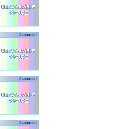
0 comment
0 comment
0 comment