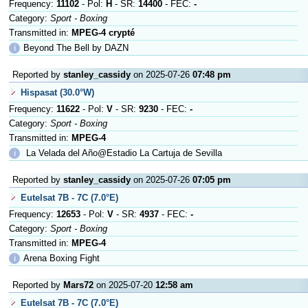
Frequency:
11102
- Pol:
H
- SR:
14400
- FEC:
-
Category:
Sport - Boxing
Transmitted in:
MPEG-4 crypté
ℹ
Beyond The Bell by DAZN
Reported by
stanley_cassidy
on 2025-07-26
07:48 pm
Hispasat (30.0°W)
Frequency:
11622
- Pol:
V
- SR:
9230
- FEC:
-
Category:
Sport - Boxing
Transmitted in:
MPEG-4
ℹ
La Velada del Año@Estadio La Cartuja de Sevilla
Reported by
stanley_cassidy
on 2025-07-26
07:05 pm
Eutelsat 7B - 7C (7.0°E)
Frequency:
12653
- Pol:
V
- SR:
4937
- FEC:
-
Category:
Sport - Boxing
Transmitted in:
MPEG-4
ℹ
Arena Boxing Fight
Reported by
Mars72
on 2025-07-20
12:58 am
Eutelsat 7B - 7C (7.0°E)