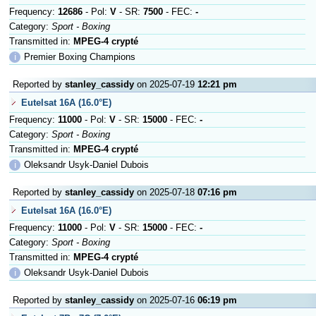
Frequency:
12686
- Pol:
V
- SR:
7500
- FEC:
-
Category:
Sport - Boxing
Transmitted in:
MPEG-4 crypté
ℹ
Premier Boxing Champions
Reported by
stanley_cassidy
on 2025-07-19
12:21 pm
Eutelsat 16A (16.0°E)
Frequency:
11000
- Pol:
V
- SR:
15000
- FEC:
-
Category:
Sport - Boxing
Transmitted in:
MPEG-4 crypté
ℹ
Oleksandr Usyk-Daniel Dubois
Reported by
stanley_cassidy
on 2025-07-18
07:16 pm
Eutelsat 16A (16.0°E)
Frequency:
11000
- Pol:
V
- SR:
15000
- FEC:
-
Category:
Sport - Boxing
Transmitted in:
MPEG-4 crypté
ℹ
Oleksandr Usyk-Daniel Dubois
Reported by
stanley_cassidy
on 2025-07-16
06:19 pm