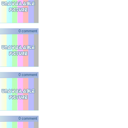
0 comment
0 comment
0 comment