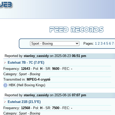
Pages:
1
2
3
4
5
6
7
Reported by
stanley_cassidy
on 2025-08-23
06:51 pm
Eutelsat 7B - 7C (7.0°E)
Frequency:
12643
- Pol:
H
- SR:
9600
- FEC:
-
Category:
Sport - Boxing
Transmitted in:
MPEG-4 crypté
ℹ
HBK (Hell Boxing Kings)
Reported by
stanley_cassidy
on 2025-08-16
07:07 pm
Eutelsat 21B (21.5°E)
Frequency:
12568
- Pol:
H
- SR:
7500
- FEC:
-
Category:
Sport - Boxing