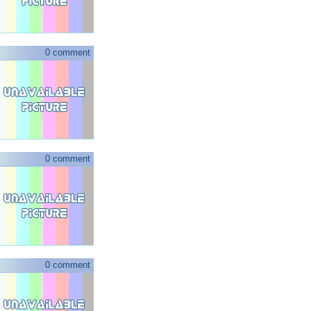
0 comment
0 comment
0 comment