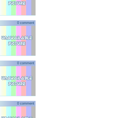
0 comment
0 comment
0 comment