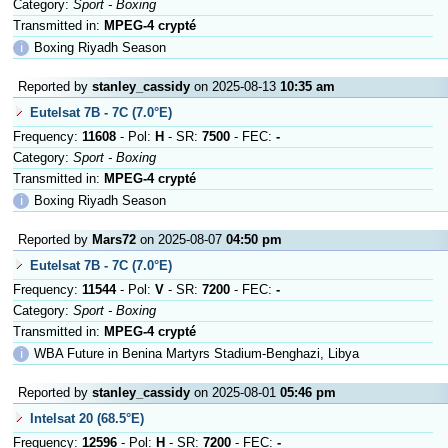
Category:
Sport - Boxing
Transmitted in:
MPEG-4 crypté
ℹ
Boxing Riyadh Season
Reported by
stanley_cassidy
on 2025-08-13
10:35 am
Eutelsat 7B - 7C (7.0°E)
Frequency:
11608
- Pol:
H
- SR:
7500
- FEC:
-
Category:
Sport - Boxing
Transmitted in:
MPEG-4 crypté
ℹ
Boxing Riyadh Season
Reported by
Mars72
on 2025-08-07
04:50 pm
Eutelsat 7B - 7C (7.0°E)
Frequency:
11544
- Pol:
V
- SR:
7200
- FEC:
-
Category:
Sport - Boxing
Transmitted in:
MPEG-4 crypté
ℹ
WBA Future in Benina Martyrs Stadium-Benghazi, Libya
Reported by
stanley_cassidy
on 2025-08-01
05:46 pm
Intelsat 20 (68.5°E)
Frequency:
12596
- Pol:
H
- SR:
7200
- FEC:
-