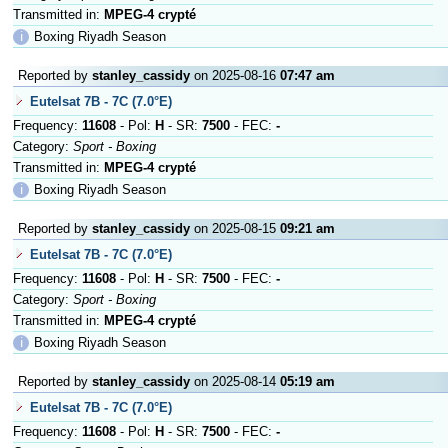
Transmitted in:
MPEG-4 crypté
ℹ
Boxing Riyadh Season
Reported by
stanley_cassidy
on 2025-08-16
07:47 am
Eutelsat 7B - 7C (7.0°E)
Frequency:
11608
- Pol:
H
- SR:
7500
- FEC:
-
Category:
Sport - Boxing
Transmitted in:
MPEG-4 crypté
ℹ
Boxing Riyadh Season
Reported by
stanley_cassidy
on 2025-08-15
09:21 am
Eutelsat 7B - 7C (7.0°E)
Frequency:
11608
- Pol:
H
- SR:
7500
- FEC:
-
Category:
Sport - Boxing
Transmitted in:
MPEG-4 crypté
ℹ
Boxing Riyadh Season
Reported by
stanley_cassidy
on 2025-08-14
05:19 am
Eutelsat 7B - 7C (7.0°E)
Frequency:
11608
- Pol:
H
- SR:
7500
- FEC:
-