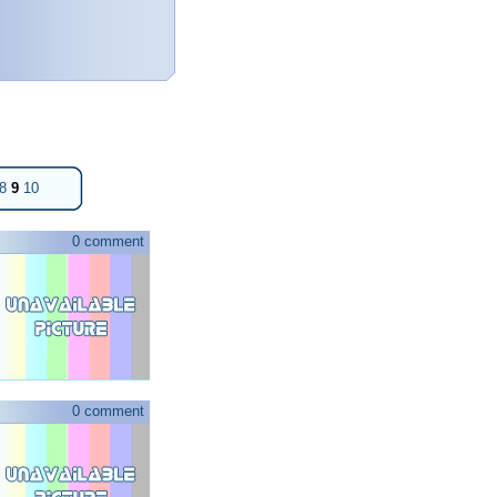
8
9
10
0 comment
0 comment