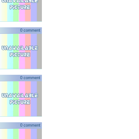
0 comment
0 comment
0 comment