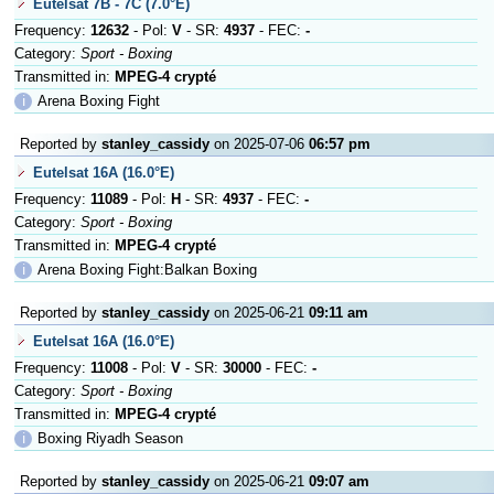
Eutelsat 7B - 7C (7.0°E)
Frequency:
12632
- Pol:
V
- SR:
4937
- FEC:
-
Category:
Sport - Boxing
Transmitted in:
MPEG-4 crypté
ℹ
Arena Boxing Fight
Reported by
stanley_cassidy
on 2025-07-06
06:57 pm
Eutelsat 16A (16.0°E)
Frequency:
11089
- Pol:
H
- SR:
4937
- FEC:
-
Category:
Sport - Boxing
Transmitted in:
MPEG-4 crypté
ℹ
Arena Boxing Fight:Balkan Boxing
Reported by
stanley_cassidy
on 2025-06-21
09:11 am
Eutelsat 16A (16.0°E)
Frequency:
11008
- Pol:
V
- SR:
30000
- FEC:
-
Category:
Sport - Boxing
Transmitted in:
MPEG-4 crypté
ℹ
Boxing Riyadh Season
Reported by
stanley_cassidy
on 2025-06-21
09:07 am