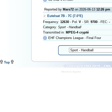
Reported by
Mars72
on 2026-06-13
12:26 pm
Eutelsat 7B - 7C (7.0°E)
Frequency:
12630
- Pol:
V
- SR:
9700
- FEC:
-
Category:
Sport - Handball
Transmitted in:
MPEG-4 crypté
ℹ
EHF Champions League - Final Four
Top
Mentions légales