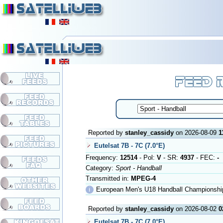
Reported by
stanley_cassidy
on 2026-08-09
1
Eutelsat 7B - 7C (7.0°E)
Frequency:
12514
- Pol:
V
- SR:
4937
- FEC:
-
Category:
Sport - Handball
Transmitted in:
MPEG-4
ℹ
European Men's U18 Handball Championship
Reported by
stanley_cassidy
on 2026-08-02
0
Eutelsat 7B - 7C (7.0°E)