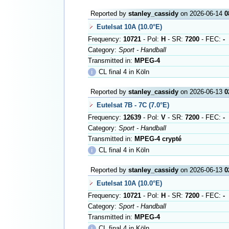
Reported by
stanley_cassidy
on 2026-06-14
0
Eutelsat 10A (10.0°E)
Frequency:
10721
- Pol:
H
- SR:
7200
- FEC:
-
Category:
Sport - Handball
Transmitted in:
MPEG-4
ℹ
CL final 4 in Köln
Reported by
stanley_cassidy
on 2026-06-13
0
Eutelsat 7B - 7C (7.0°E)
Frequency:
12639
- Pol:
V
- SR:
7200
- FEC:
-
Category:
Sport - Handball
Transmitted in:
MPEG-4 crypté
ℹ
CL final 4 in Köln
Reported by
stanley_cassidy
on 2026-06-13
0
Eutelsat 10A (10.0°E)
Frequency:
10721
- Pol:
H
- SR:
7200
- FEC:
-
Category:
Sport - Handball
Transmitted in:
MPEG-4
ℹ
CL final 4 in Köln