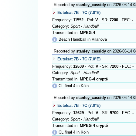
Reported by
stanley_cassidy
on 2026-06-14
0
Eutelsat 7B - 7C (7.0°E)
Frequency:
11552
- Pol:
V
- SR:
7200
- FEC:
-
Category:
Sport - Handball
Transmitted in:
MPEG-4
ℹ
Beach Handball in Vilanova
Reported by
stanley_cassidy
on 2026-06-14
0
Eutelsat 7B - 7C (7.0°E)
Frequency:
12639
- Pol:
V
- SR:
7200
- FEC:
-
Category:
Sport - Handball
Transmitted in:
MPEG-4 crypté
ℹ
CL final 4 in Köln
Reported by
stanley_cassidy
on 2026-06-14
0
Eutelsat 7B - 7C (7.0°E)
Frequency:
12629
- Pol:
V
- SR:
9700
- FEC:
-
Category:
Sport - Handball
Transmitted in:
MPEG-4 crypté
ℹ
CL final 4 in Köln