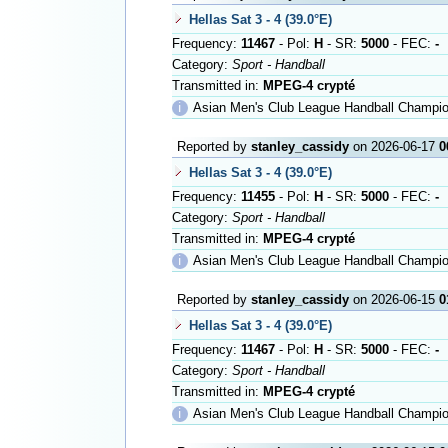
Hellas Sat 3 - 4 (39.0°E)
Frequency:
11467
- Pol:
H
- SR:
5000
- FEC:
-
Category:
Sport - Handball
Transmitted in:
MPEG-4 crypté
ℹ
Asian Men's Club League Handball Championship i
Reported by
stanley_cassidy
on 2026-06-17
0
Hellas Sat 3 - 4 (39.0°E)
Frequency:
11455
- Pol:
H
- SR:
5000
- FEC:
-
Category:
Sport - Handball
Transmitted in:
MPEG-4 crypté
ℹ
Asian Men's Club League Handball Championship i
Reported by
stanley_cassidy
on 2026-06-15
0
Hellas Sat 3 - 4 (39.0°E)
Frequency:
11467
- Pol:
H
- SR:
5000
- FEC:
-
Category:
Sport - Handball
Transmitted in:
MPEG-4 crypté
ℹ
Asian Men's Club League Handball Champio