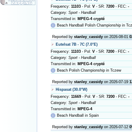
Frequency:
11103
- Pol:
V
- SR:
7200
- FEC:
-
Category:
Sport - Handball
Transmitted in:
MPEG-4 crypté
ℹ
Beach Handball Polish Championship in Tc
Reported by
stanley_cassidy
on 2026-08-01
0
Eutelsat 7B - 7C (7.0°E)
Frequency:
11103
- Pol:
V
- SR:
7200
- FEC:
-
Category:
Sport - Handball
Transmitted in:
MPEG-4 crypté
ℹ
Beach Polish Championship in Tczew
Reported by
stanley_cassidy
on 2026-07-19
1
Hispasat (30.0°W)
Frequency:
11669
- Pol:
V
- SR:
7200
- FEC:
-
Category:
Sport - Handball
Transmitted in:
MPEG-4
ℹ
Beach Handball in Spain
Reported by
stanley_cassidy
on 2026-07-12
0