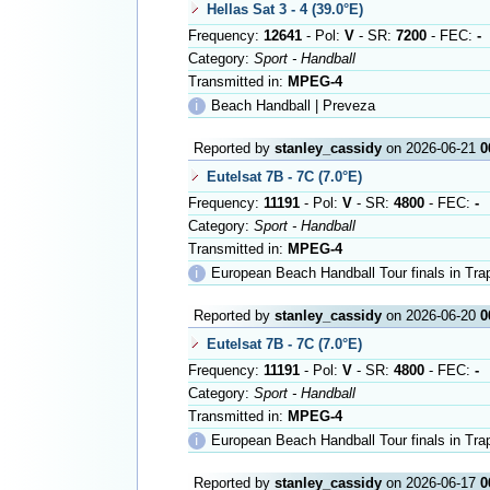
Hellas Sat 3 - 4 (39.0°E)
Frequency:
12641
- Pol:
V
- SR:
7200
- FEC:
-
Category:
Sport - Handball
Transmitted in:
MPEG-4
ℹ
Beach Handball | Preveza
Reported by
stanley_cassidy
on 2026-06-21
0
Eutelsat 7B - 7C (7.0°E)
Frequency:
11191
- Pol:
V
- SR:
4800
- FEC:
-
Category:
Sport - Handball
Transmitted in:
MPEG-4
ℹ
European Beach Handball Tour finals in Tra
Reported by
stanley_cassidy
on 2026-06-20
0
Eutelsat 7B - 7C (7.0°E)
Frequency:
11191
- Pol:
V
- SR:
4800
- FEC:
-
Category:
Sport - Handball
Transmitted in:
MPEG-4
ℹ
European Beach Handball Tour finals in Tra
Reported by
stanley_cassidy
on 2026-06-17
0