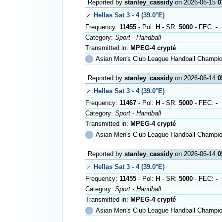
Reported by
stanley_cassidy
on 2026-06-15
0
Hellas Sat 3 - 4 (39.0°E)
Frequency:
11455
- Pol:
H
- SR:
5000
- FEC:
-
Category:
Sport - Handball
Transmitted in:
MPEG-4 crypté
ℹ
Asian Men's Club League Handball Champio
Reported by
stanley_cassidy
on 2026-06-14
0
Hellas Sat 3 - 4 (39.0°E)
Frequency:
11467
- Pol:
H
- SR:
5000
- FEC:
-
Category:
Sport - Handball
Transmitted in:
MPEG-4 crypté
ℹ
Asian Men's Club League Handball Championship i
Reported by
stanley_cassidy
on 2026-06-14
0
Hellas Sat 3 - 4 (39.0°E)
Frequency:
11455
- Pol:
H
- SR:
5000
- FEC:
-
Category:
Sport - Handball
Transmitted in:
MPEG-4 crypté
ℹ
Asian Men's Club League Handball Championship i