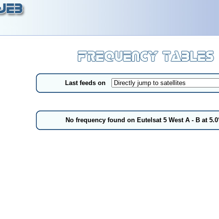
Last feeds on
No frequency found on Eutelsat 5 West A - B at 5.