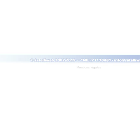
Mentions légales