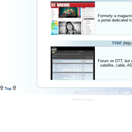
Formerly a magazine 
a portal dedicated to 
TVNT
(http
Forum on DTT, but a
: satellite, cable, A
Top
Mentions légales