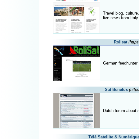
Travel blog, culture
live news from Italy.
Rolisat
(https
German feedhunter 
Sat Benelux
(http
Dutch forum about s
Télé Satellite & Numériqu