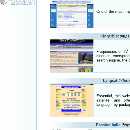
One of the most impo
KingOfSat
(https
Frequencies of TV 
clear as encrypted
search engine, the 
Lyngsat
(https
Essential, this web
satellite, and off
language, by packag
Passion Italie
(http