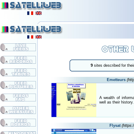
9
sites described for their 
Emetteurs
(htt
A wealth of inform
well as their history.
Flysat
(https: