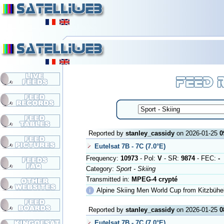
Reported by
stanley_cassidy
on 2026-01-25
0
Eutelsat 7B - 7C (7.0°E)
Frequency:
10973
- Pol:
V
- SR:
9874
- FEC:
-
Category:
Sport - Skiing
Transmitted in:
MPEG-4 crypté
ℹ
Alpine Skiing Men World Cup from Kitzbühe
Reported by
stanley_cassidy
on 2026-01-25
0
Eutelsat 7B - 7C (7.0°E)