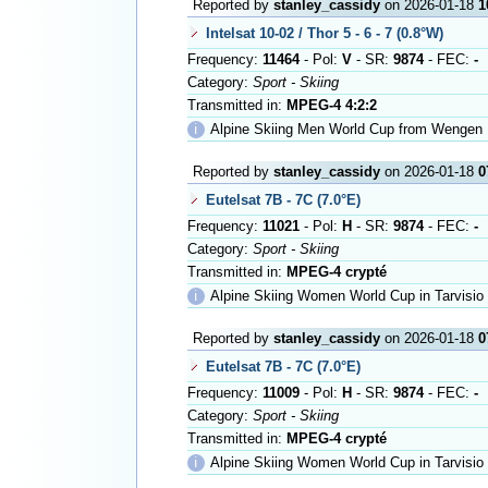
Reported by
stanley_cassidy
on 2026-01-18
1
Intelsat 10-02 / Thor 5 - 6 - 7 (0.8°W)
Frequency:
11464
- Pol:
V
- SR:
9874
- FEC:
-
Category:
Sport - Skiing
Transmitted in:
MPEG-4 4:2:2
ℹ
Alpine Skiing Men World Cup from Wengen
Reported by
stanley_cassidy
on 2026-01-18
0
Eutelsat 7B - 7C (7.0°E)
Frequency:
11021
- Pol:
H
- SR:
9874
- FEC:
-
Category:
Sport - Skiing
Transmitted in:
MPEG-4 crypté
ℹ
Alpine Skiing Women World Cup in Tarvisio
Reported by
stanley_cassidy
on 2026-01-18
0
Eutelsat 7B - 7C (7.0°E)
Frequency:
11009
- Pol:
H
- SR:
9874
- FEC:
-
Category:
Sport - Skiing
Transmitted in:
MPEG-4 crypté
ℹ
Alpine Skiing Women World Cup in Tarvisio