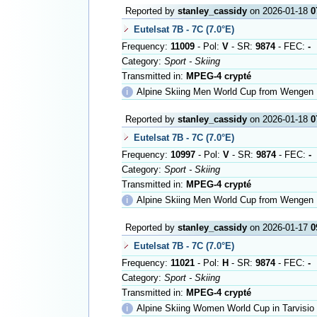
Reported by
stanley_cassidy
on 2026-01-18
0
Eutelsat 7B - 7C (7.0°E)
Frequency:
11009
- Pol:
V
- SR:
9874
- FEC:
-
Category:
Sport - Skiing
Transmitted in:
MPEG-4 crypté
ℹ
Alpine Skiing Men World Cup from Wengen
Reported by
stanley_cassidy
on 2026-01-18
0
Eutelsat 7B - 7C (7.0°E)
Frequency:
10997
- Pol:
V
- SR:
9874
- FEC:
-
Category:
Sport - Skiing
Transmitted in:
MPEG-4 crypté
ℹ
Alpine Skiing Men World Cup from Wengen
Reported by
stanley_cassidy
on 2026-01-17
0
Eutelsat 7B - 7C (7.0°E)
Frequency:
11021
- Pol:
H
- SR:
9874
- FEC:
-
Category:
Sport - Skiing
Transmitted in:
MPEG-4 crypté
ℹ
Alpine Skiing Women World Cup in Tarvisio