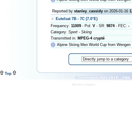
Reported by
stanley_cassidy
on 2026-01-16
1
Eutelsat 7B - 7C (7.0°E)
Frequency:
11009
- Pol:
V
- SR:
9874
- FEC:
-
Category:
Sport - Skiing
Transmitted in:
MPEG-4 crypté
ℹ
Alpine Skiing Men World Cup from Wengen
Top
Mentions légales