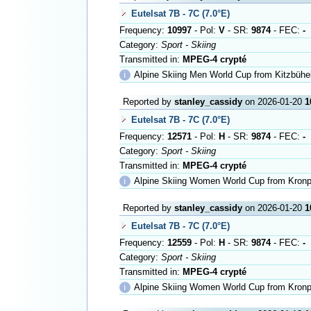
Eutelsat 7B - 7C (7.0°E)
Frequency:
10997
- Pol:
V
- SR:
9874
- FEC:
-
Category:
Sport - Skiing
Transmitted in:
MPEG-4 crypté
ℹ
Alpine Skiing Men World Cup from Kitzbühe
Reported by
stanley_cassidy
on 2026-01-20
1
Eutelsat 7B - 7C (7.0°E)
Frequency:
12571
- Pol:
H
- SR:
9874
- FEC:
-
Category:
Sport - Skiing
Transmitted in:
MPEG-4 crypté
ℹ
Alpine Skiing Women World Cup from Kronp
Reported by
stanley_cassidy
on 2026-01-20
1
Eutelsat 7B - 7C (7.0°E)
Frequency:
12559
- Pol:
H
- SR:
9874
- FEC:
-
Category:
Sport - Skiing
Transmitted in:
MPEG-4 crypté
ℹ
Alpine Skiing Women World Cup from Kronp