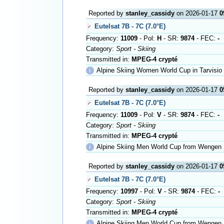
Reported by
stanley_cassidy
on 2026-01-17
0
Eutelsat 7B - 7C (7.0°E)
Frequency:
11009
- Pol:
H
- SR:
9874
- FEC:
-
Category:
Sport - Skiing
Transmitted in:
MPEG-4 crypté
ℹ
Alpine Skiing Women World Cup in Tarvisio
Reported by
stanley_cassidy
on 2026-01-17
0
Eutelsat 7B - 7C (7.0°E)
Frequency:
11009
- Pol:
V
- SR:
9874
- FEC:
-
Category:
Sport - Skiing
Transmitted in:
MPEG-4 crypté
ℹ
Alpine Skiing Men World Cup from Wengen
Reported by
stanley_cassidy
on 2026-01-17
0
Eutelsat 7B - 7C (7.0°E)
Frequency:
10997
- Pol:
V
- SR:
9874
- FEC:
-
Category:
Sport - Skiing
Transmitted in:
MPEG-4 crypté
ℹ
Alpine Skiing Men World Cup from Wengen