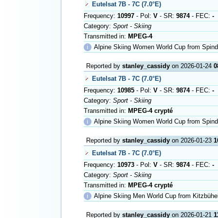
Eutelsat 7B - 7C (7.0°E)
Frequency:
10997
- Pol:
V
- SR:
9874
- FEC:
-
Category:
Sport - Skiing
Transmitted in:
MPEG-4
ℹ
Alpine Skiing Women World Cup from Spind
Reported by
stanley_cassidy
on 2026-01-24
0
Eutelsat 7B - 7C (7.0°E)
Frequency:
10985
- Pol:
V
- SR:
9874
- FEC:
-
Category:
Sport - Skiing
Transmitted in:
MPEG-4 crypté
ℹ
Alpine Skiing Women World Cup from Spind
Reported by
stanley_cassidy
on 2026-01-23
1
Eutelsat 7B - 7C (7.0°E)
Frequency:
10973
- Pol:
V
- SR:
9874
- FEC:
-
Category:
Sport - Skiing
Transmitted in:
MPEG-4 crypté
ℹ
Alpine Skiing Men World Cup from Kitzbühe
Reported by
stanley_cassidy
on 2026-01-21
1