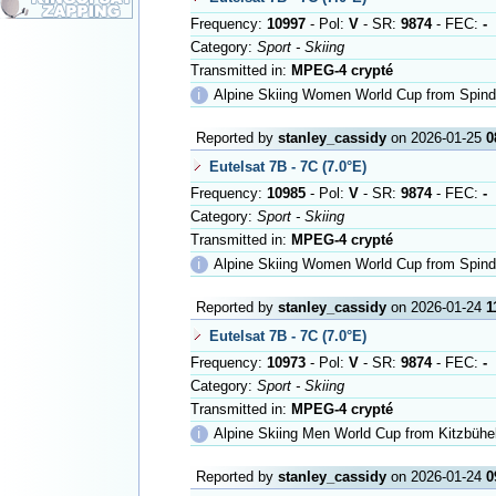
Frequency:
10997
- Pol:
V
- SR:
9874
- FEC:
-
Category:
Sport - Skiing
Transmitted in:
MPEG-4 crypté
ℹ
Alpine Skiing Women World Cup from Spind
Reported by
stanley_cassidy
on 2026-01-25
0
Eutelsat 7B - 7C (7.0°E)
Frequency:
10985
- Pol:
V
- SR:
9874
- FEC:
-
Category:
Sport - Skiing
Transmitted in:
MPEG-4 crypté
ℹ
Alpine Skiing Women World Cup from Spind
Reported by
stanley_cassidy
on 2026-01-24
1
Eutelsat 7B - 7C (7.0°E)
Frequency:
10973
- Pol:
V
- SR:
9874
- FEC:
-
Category:
Sport - Skiing
Transmitted in:
MPEG-4 crypté
ℹ
Alpine Skiing Men World Cup from Kitzbühe
Reported by
stanley_cassidy
on 2026-01-24
0