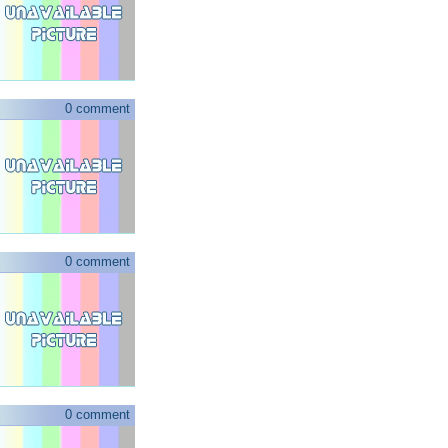
0 comment
0 comment
0 comment