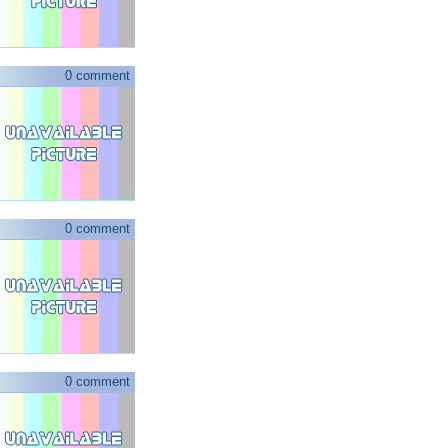
0 comment
0 comment
0 comment