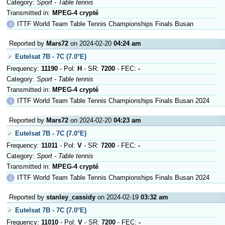
Category:
Sport - Table tennis
Transmitted in:
MPEG-4 crypté
ℹ
ITTF World Team Table Tennis Championships Finals Busan
Reported by
Mars72
on 2024-02-20
04:24 am
Eutelsat 7B - 7C (7.0°E)
Frequency:
11190
- Pol:
H
- SR:
7200
- FEC:
-
Category:
Sport - Table tennis
Transmitted in:
MPEG-4 crypté
ℹ
ITTF World Team Table Tennis Championships Finals Busan 2024
Reported by
Mars72
on 2024-02-20
04:23 am
Eutelsat 7B - 7C (7.0°E)
Frequency:
11011
- Pol:
V
- SR:
7200
- FEC:
-
Category:
Sport - Table tennis
Transmitted in:
MPEG-4 crypté
ℹ
ITTF World Team Table Tennis Championships Finals Busan 2024
Reported by
stanley_cassidy
on 2024-02-19
03:32 am
Eutelsat 7B - 7C (7.0°E)
Frequency:
11010
- Pol:
V
- SR:
7200
- FEC:
-