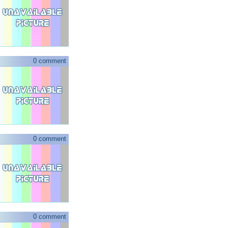
0 comment
0 comment
0 comment