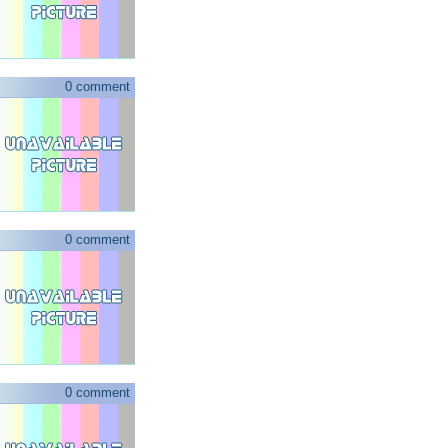
0 comment
0 comment
0 comment