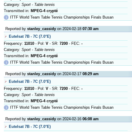
Category:
Sport - Table tennis
Transmitted in:
MPEG-4 crypté
ℹ
ITTF World Team Table Tennis Championships Finals Busan
Reported by
stanley_cassidy
on 2024-02-18
07:30 am
Eutelsat 7B - 7C (7.0°E)
Frequency:
11010
- Pol:
V
- SR:
7200
- FEC:
-
Category:
Sport - Table tennis
Transmitted in:
MPEG-4 crypté
ℹ
ITTF World Team Table Tennis Championships Finals Busan
Reported by
stanley_cassidy
on 2024-02-17
08:29 am
Eutelsat 7B - 7C (7.0°E)
Frequency:
11010
- Pol:
V
- SR:
7200
- FEC:
-
Category:
Sport - Table tennis
Transmitted in:
MPEG-4 crypté
ℹ
ITTF World Team Table Tennis Championships Finals Busan
Reported by
stanley_cassidy
on 2024-02-16
06:08 am
Eutelsat 7B - 7C (7.0°E)