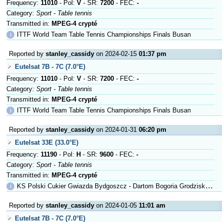
Frequency:
11010
- Pol:
V
- SR:
7200
- FEC:
-
Category:
Sport - Table tennis
Transmitted in:
MPEG-4 crypté
ℹ
ITTF World Team Table Tennis Championships Finals Busan
Reported by
stanley_cassidy
on 2024-02-15
01:37 pm
Eutelsat 7B - 7C (7.0°E)
Frequency:
11010
- Pol:
V
- SR:
7200
- FEC:
-
Category:
Sport - Table tennis
Transmitted in:
MPEG-4 crypté
ℹ
ITTF World Team Table Tennis Championships Finals Busan
Reported by
stanley_cassidy
on 2024-01-31
06:20 pm
Eutelsat 33E (33.0°E)
Frequency:
11190
- Pol:
H
- SR:
9600
- FEC:
-
Category:
Sport - Table tennis
Transmitted in:
MPEG-4 crypté
ℹ
KS Polski Cukier Gwiazda Bydgoszcz - Dartom Bogoria Grodzisk Mazowieck
Reported by
stanley_cassidy
on 2024-01-05
11:01 am
Eutelsat 7B - 7C (7.0°E)