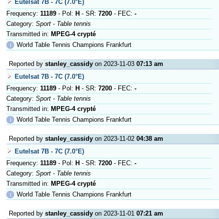
Eutelsat 7B - 7C (7.0°E)
Frequency:
11189
- Pol:
H
- SR:
7200
- FEC:
-
Category:
Sport - Table tennis
Transmitted in:
MPEG-4 crypté
ℹ
World Table Tennis Champions Frankfurt
Reported by
stanley_cassidy
on 2023-11-03
07:13 am
Eutelsat 7B - 7C (7.0°E)
Frequency:
11189
- Pol:
H
- SR:
7200
- FEC:
-
Category:
Sport - Table tennis
Transmitted in:
MPEG-4 crypté
ℹ
World Table Tennis Champions Frankfurt
Reported by
stanley_cassidy
on 2023-11-02
04:38 am
Eutelsat 7B - 7C (7.0°E)
Frequency:
11189
- Pol:
H
- SR:
7200
- FEC:
-
Category:
Sport - Table tennis
Transmitted in:
MPEG-4 crypté
ℹ
World Table Tennis Champions Frankfurt
Reported by
stanley_cassidy
on 2023-11-01
07:21 am