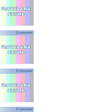
0 comment
0 comment
0 comment