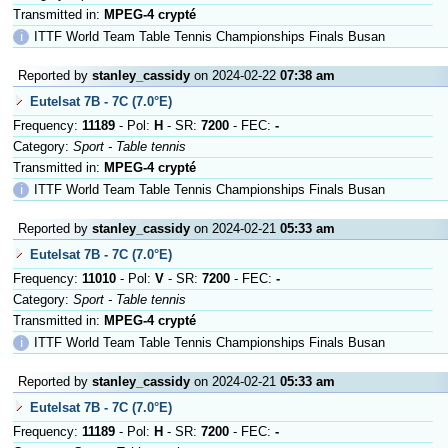
Transmitted in:
MPEG-4 crypté
ℹ
ITTF World Team Table Tennis Championships Finals Busan
Reported by
stanley_cassidy
on 2024-02-22
07:38 am
Eutelsat 7B - 7C (7.0°E)
Frequency:
11189
- Pol:
H
- SR:
7200
- FEC:
-
Category:
Sport - Table tennis
Transmitted in:
MPEG-4 crypté
ℹ
ITTF World Team Table Tennis Championships Finals Busan
Reported by
stanley_cassidy
on 2024-02-21
05:33 am
Eutelsat 7B - 7C (7.0°E)
Frequency:
11010
- Pol:
V
- SR:
7200
- FEC:
-
Category:
Sport - Table tennis
Transmitted in:
MPEG-4 crypté
ℹ
ITTF World Team Table Tennis Championships Finals Busan
Reported by
stanley_cassidy
on 2024-02-21
05:33 am
Eutelsat 7B - 7C (7.0°E)
Frequency:
11189
- Pol:
H
- SR:
7200
- FEC:
-