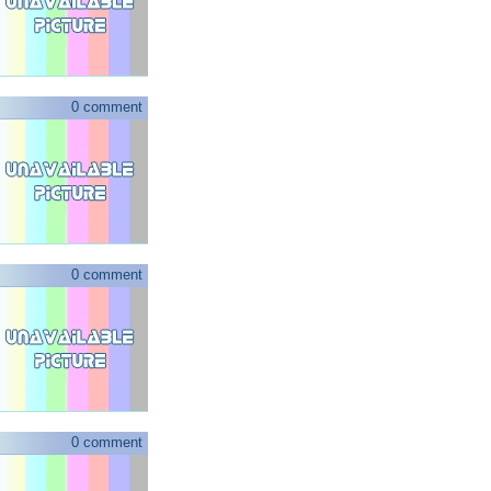
0 comment
0 comment
0 comment