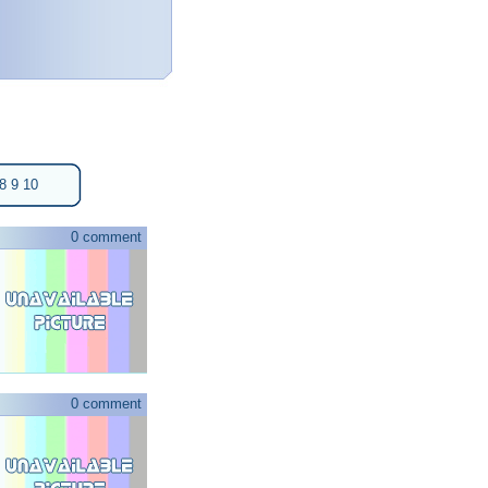
8
9
10
0 comment
0 comment