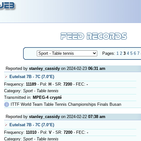
Pages:
1
2
3
4
5
6
7
Reported by
stanley_cassidy
on 2024-02-23
06:31 am
Eutelsat 7B - 7C (7.0°E)
Frequency:
11189
- Pol:
H
- SR:
7200
- FEC:
-
Category:
Sport - Table tennis
Transmitted in:
MPEG-4 crypté
ℹ
ITTF World Team Table Tennis Championships Finals Busan
Reported by
stanley_cassidy
on 2024-02-22
07:38 am
Eutelsat 7B - 7C (7.0°E)
Frequency:
11010
- Pol:
V
- SR:
7200
- FEC:
-
Category:
Sport - Table tennis