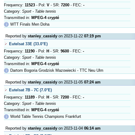
Frequency:
11523
- Pol:
V
- SR:
7200
- FEC:
-
Category:
Sport - Table tennis
Transmitted in:
MPEG-4 crypté
ℹ
WTT Finals Men Doha
Reported by
stanley_cassidy
on 2023-11-22
07:19 pm
Eutelsat 33E (33.0°E)
Frequency:
11190
- Pol:
H
- SR:
9600
- FEC:
-
Category:
Sport - Table tennis
Transmitted in:
MPEG-4 crypté
ℹ
Dartom Bogoria Grodzisk Mazowiecki - TTC Neu Ulm
Reported by
stanley_cassidy
on 2023-11-05
07:24 am
Eutelsat 7B - 7C (7.0°E)
Frequency:
11189
- Pol:
H
- SR:
7200
- FEC:
-
Category:
Sport - Table tennis
Transmitted in:
MPEG-4 crypté
ℹ
World Table Tennis Champions Frankfurt
Reported by
stanley_cassidy
on 2023-11-04
06:14 am