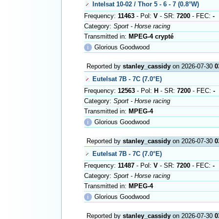
Intelsat 10-02 / Thor 5 - 6 - 7 (0.8°W)
Frequency:
11463
- Pol:
V
- SR:
7200
- FEC:
-
Category:
Sport - Horse racing
Transmitted in:
MPEG-4 crypté
ℹ
Glorious Goodwood
Reported by
stanley_cassidy
on 2026-07-30
0
Eutelsat 7B - 7C (7.0°E)
Frequency:
12563
- Pol:
H
- SR:
7200
- FEC:
-
Category:
Sport - Horse racing
Transmitted in:
MPEG-4
ℹ
Glorious Goodwood
Reported by
stanley_cassidy
on 2026-07-30
0
Eutelsat 7B - 7C (7.0°E)
Frequency:
11487
- Pol:
V
- SR:
7200
- FEC:
-
Category:
Sport - Horse racing
Transmitted in:
MPEG-4
ℹ
Glorious Goodwood
Reported by
stanley_cassidy
on 2026-07-30
0