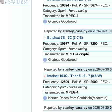
Frequency:
10824
- Pol:
V
- SR:
3674
- FEC:
-
Category:
Sport - Horse racing
Transmitted in:
MPEG-4
ℹ
Glorious Goodwood
Reported by
stanley_cassidy
on 2026-07-31
0
Eutelsat 7B - 7C (7.0°E)
Frequency:
10977
- Pol:
V
- SR:
7200
- FEC:
-
Category:
Sport - Horse racing
Transmitted in:
MPEG-4 crypté
ℹ
Glorious Goodwood
Reported by
stanley_cassidy
on 2026-07-30
0
Intelsat 10-02 / Thor 5 - 6 - 7 (0.8°W)
Frequency:
12509
- Pol:
V
- SR:
2600
- FEC:
-
Category:
Sport - Horse racing
Transmitted in:
MPEG-4
ℹ
Horses Races from Corridonia(Macerata)
Reported by
stanley_cassidy
on 2026-07-30
0