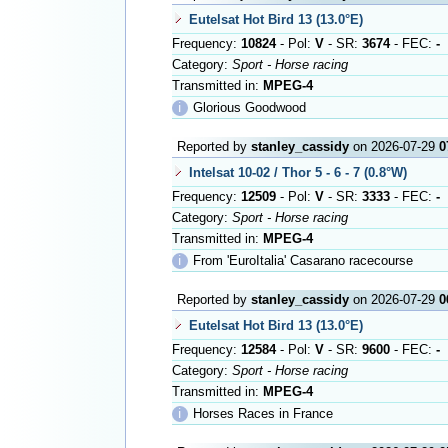
Eutelsat Hot Bird 13 (13.0°E)
Frequency:
10824
- Pol:
V
- SR:
3674
- FEC:
-
Category:
Sport - Horse racing
Transmitted in:
MPEG-4
ℹ
Glorious Goodwood
Reported by
stanley_cassidy
on 2026-07-29
0
Intelsat 10-02 / Thor 5 - 6 - 7 (0.8°W)
Frequency:
12509
- Pol:
V
- SR:
3333
- FEC:
-
Category:
Sport - Horse racing
Transmitted in:
MPEG-4
ℹ
From 'EuroItalia' Casarano racecourse
Reported by
stanley_cassidy
on 2026-07-29
0
Eutelsat Hot Bird 13 (13.0°E)
Frequency:
12584
- Pol:
V
- SR:
9600
- FEC:
-
Category:
Sport - Horse racing
Transmitted in:
MPEG-4
ℹ
Horses Races in France