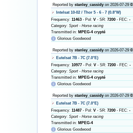
Reported by
stanley_cassidy
on 2026-07-29
0
Intelsat 10-02 / Thor 5 - 6 - 7 (0.8°W)
Frequency:
11463
- Pol:
V
- SR:
7200
- FEC:
-
Category:
Sport - Horse racing
Transmitted in:
MPEG-4 crypté
ℹ
Glorious Goodwood
Reported by
stanley_cassidy
on 2026-07-29
0
Eutelsat 7B - 7C (7.0°E)
Frequency:
10977
- Pol:
V
- SR:
7200
- FEC:
-
Category:
Sport - Horse racing
Transmitted in:
MPEG-4 crypté
ℹ
Glorious Goodwood
Reported by
stanley_cassidy
on 2026-07-29
0
Eutelsat 7B - 7C (7.0°E)
Frequency:
11487
- Pol:
V
- SR:
7200
- FEC:
-
Category:
Sport - Horse racing
Transmitted in:
MPEG-4
ℹ
Glorious Goodwood