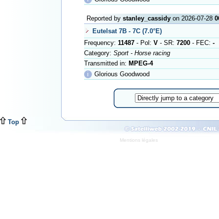
Reported by
stanley_cassidy
on 2026-07-28
0
Eutelsat 7B - 7C (7.0°E)
Frequency:
11487
- Pol:
V
- SR:
7200
- FEC:
-
Category:
Sport - Horse racing
Transmitted in:
MPEG-4
ℹ
Glorious Goodwood
Top
Mentions légales