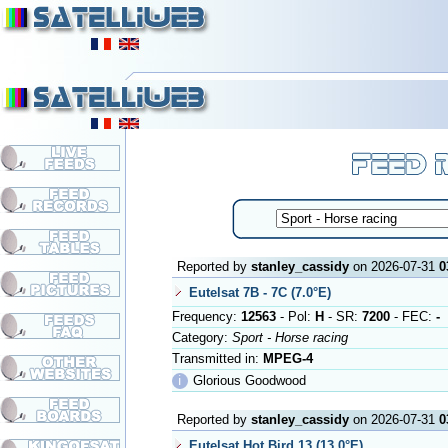
Reported by
stanley_cassidy
on 2026-07-31
0
Eutelsat 7B - 7C (7.0°E)
Frequency:
12563
- Pol:
H
- SR:
7200
- FEC:
-
Category:
Sport - Horse racing
Transmitted in:
MPEG-4
ℹ
Glorious Goodwood
Reported by
stanley_cassidy
on 2026-07-31
0
Eutelsat Hot Bird 13 (13.0°E)