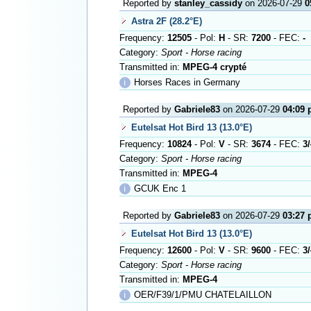
Reported by
stanley_cassidy
on 2026-07-29
0
Astra 2F (28.2°E)
Frequency:
12505
- Pol:
H
- SR:
7200
- FEC:
-
Category:
Sport - Horse racing
Transmitted in:
MPEG-4 crypté
ℹ
Horses Races in Germany
Reported by
Gabriele83
on 2026-07-29
04:09
Eutelsat Hot Bird 13 (13.0°E)
Frequency:
10824
- Pol:
V
- SR:
3674
- FEC:
3/
Category:
Sport - Horse racing
Transmitted in:
MPEG-4
ℹ
GCUK Enc 1
Reported by
Gabriele83
on 2026-07-29
03:27
Eutelsat Hot Bird 13 (13.0°E)
Frequency:
12600
- Pol:
V
- SR:
9600
- FEC:
3/
Category:
Sport - Horse racing
Transmitted in:
MPEG-4
ℹ
OER/F39/1/PMU CHATELAILLON