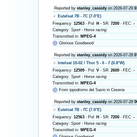
Reported by
stanley_cassidy
on 2026-07-29
0
Eutelsat 7B - 7C (7.0°E)
Frequency:
12563
- Pol:
H
- SR:
7200
- FEC:
-
Category:
Sport - Horse racing
Transmitted in:
MPEG-4
ℹ
Glorious Goodwood
Reported by
stanley_cassidy
on 2026-07-28
0
Intelsat 10-02 / Thor 5 - 6 - 7 (0.8°W)
Frequency:
12509
- Pol:
V
- SR:
2600
- FEC:
-
Category:
Sport - Horse racing
Transmitted in:
MPEG-4
ℹ
From ippodromo del Savio in Cesena
Reported by
stanley_cassidy
on 2026-07-28
0
Eutelsat 7B - 7C (7.0°E)
Frequency:
12563
- Pol:
H
- SR:
7200
- FEC:
-
Category:
Sport - Horse racing
Transmitted in:
MPEG-4
ℹ
Glorious Goodwood