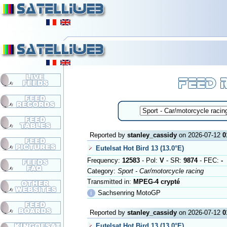
Reported by
stanley_cassidy
on 2026-07-12
0
Eutelsat Hot Bird 13 (13.0°E)
Frequency:
12583
- Pol:
V
- SR:
9874
- FEC:
-
Category:
Sport - Car/motorcycle racing
Transmitted in:
MPEG-4 crypté
ℹ
Sachsenring MotoGP
Reported by
stanley_cassidy
on 2026-07-12
0
Eutelsat Hot Bird 13 (13.0°E)