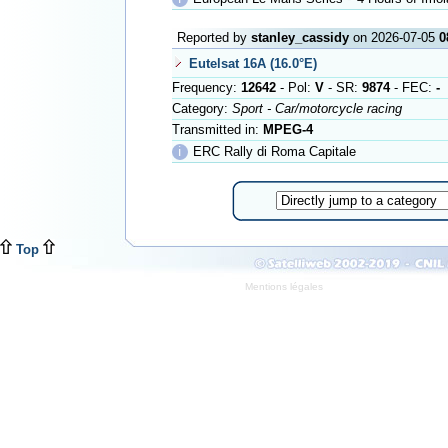
Reported by
stanley_cassidy
on 2026-07-05
0
Eutelsat 16A (16.0°E)
Frequency:
12642
- Pol:
V
- SR:
9874
- FEC:
-
Category:
Sport - Car/motorcycle racing
Transmitted in:
MPEG-4
ℹ
ERC Rally di Roma Capitale
Top
Mentions légales