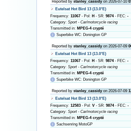
Reported by
stanley_cassidy
on 2026-07-10
0
Eutelsat Hot Bird 13 (13.0°E)
Frequency:
11067
- Pol:
H
- SR:
9874
- FEC:
-
Category:
Sport - Car/motorcycle racing
Transmitted in:
MPEG-4 crypté
ℹ
Superbike WC: Donington GP
Reported by
stanley_cassidy
on 2026-07-09
0
Eutelsat Hot Bird 13 (13.0°E)
Frequency:
11067
- Pol:
H
- SR:
9874
- FEC:
-
Category:
Sport - Car/motorcycle racing
Transmitted in:
MPEG-4 crypté
ℹ
Superbike WC: Donington GP
Reported by
stanley_cassidy
on 2026-07-09
1
Eutelsat Hot Bird 13 (13.0°E)
Frequency:
12583
- Pol:
V
- SR:
9874
- FEC:
-
Category:
Sport - Car/motorcycle racing
Transmitted in:
MPEG-4 crypté
ℹ
Sachsenring MotoGP