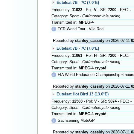
Eutelsat 7B - 7C (7.0°E)
Frequency:
11022
- Pol:
V
- SR:
7200
- FEC:
-
Category:
Sport - Car/motorcycle racing
Transmitted in:
MPEG-4
ℹ
TCR World Tour - Vila Real
Reported by
stanley_cassidy
on 2026-07-11
0
Eutelsat 7B - 7C (7.0°E)
Frequency:
11061
- Pol:
H
- SR:
7200
- FEC:
-
Category:
Sport - Car/motorcycle racing
Transmitted in:
MPEG-4 crypté
ℹ
FIA World Endurance Championship:6 hours
Reported by
stanley_cassidy
on 2026-07-11
0
Eutelsat Hot Bird 13 (13.0°E)
Frequency:
12583
- Pol:
V
- SR:
9874
- FEC:
-
Category:
Sport - Car/motorcycle racing
Transmitted in:
MPEG-4 crypté
ℹ
Sachsenring MotoGP
Reported by
stanley_cassidy
on 2026-07-11
0