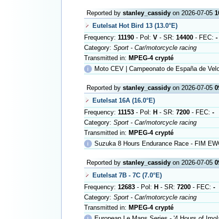
Reported by
stanley_cassidy
on 2026-07-05
1
Eutelsat Hot Bird 13 (13.0°E)
Frequency:
11190
- Pol:
V
- SR:
14400
- FEC:
-
Category:
Sport - Car/motorcycle racing
Transmitted in:
MPEG-4 crypté
ℹ
Moto CEV | Campeonato de España de Velo
Reported by
stanley_cassidy
on 2026-07-05
0
Eutelsat 16A (16.0°E)
Frequency:
11153
- Pol:
H
- SR:
7200
- FEC:
-
Category:
Sport - Car/motorcycle racing
Transmitted in:
MPEG-4 crypté
ℹ
Suzuka 8 Hours Endurance Race - FIM EW
Reported by
stanley_cassidy
on 2026-07-05
0
Eutelsat 7B - 7C (7.0°E)
Frequency:
12683
- Pol:
H
- SR:
7200
- FEC:
-
Category:
Sport - Car/motorcycle racing
Transmitted in:
MPEG-4 crypté
ℹ
European Le Mans Series - '4 Hours of Imol