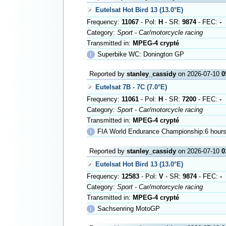
Eutelsat Hot Bird 13 (13.0°E)
Frequency:
11067
- Pol:
H
- SR:
9874
- FEC:
-
Category:
Sport - Car/motorcycle racing
Transmitted in:
MPEG-4 crypté
ℹ
Superbike WC: Donington GP
Reported by
stanley_cassidy
on 2026-07-10
0
Eutelsat 7B - 7C (7.0°E)
Frequency:
11061
- Pol:
H
- SR:
7200
- FEC:
-
Category:
Sport - Car/motorcycle racing
Transmitted in:
MPEG-4 crypté
ℹ
FIA World Endurance Championship:6 hours
Reported by
stanley_cassidy
on 2026-07-10
0
Eutelsat Hot Bird 13 (13.0°E)
Frequency:
12583
- Pol:
V
- SR:
9874
- FEC:
-
Category:
Sport - Car/motorcycle racing
Transmitted in:
MPEG-4 crypté
ℹ
Sachsenring MotoGP