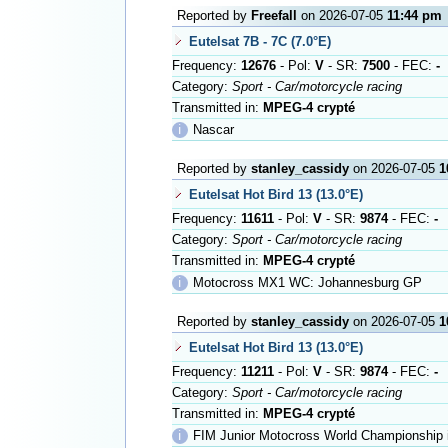
Reported by
Freefall
on 2026-07-05
11:44 pm
Eutelsat 7B - 7C (7.0°E)
Frequency:
12676
- Pol:
V
- SR:
7500
- FEC:
-
Category:
Sport - Car/motorcycle racing
Transmitted in:
MPEG-4 crypté
ℹ
Nascar
Reported by
stanley_cassidy
on 2026-07-05
1
Eutelsat Hot Bird 13 (13.0°E)
Frequency:
11611
- Pol:
V
- SR:
9874
- FEC:
-
Category:
Sport - Car/motorcycle racing
Transmitted in:
MPEG-4 crypté
ℹ
Motocross MX1 WC: Johannesburg GP
Reported by
stanley_cassidy
on 2026-07-05
1
Eutelsat Hot Bird 13 (13.0°E)
Frequency:
11211
- Pol:
V
- SR:
9874
- FEC:
-
Category:
Sport - Car/motorcycle racing
Transmitted in:
MPEG-4 crypté
ℹ
FIM Junior Motocross World Championship i