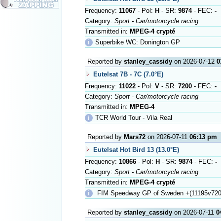
Frequency:
11067
- Pol:
H
- SR:
9874
- FEC:
-
Category:
Sport - Car/motorcycle racing
Transmitted in:
MPEG-4 crypté
ℹ
Superbike WC: Donington GP
Reported by
stanley_cassidy
on 2026-07-12
0
Eutelsat 7B - 7C (7.0°E)
Frequency:
11022
- Pol:
V
- SR:
7200
- FEC:
-
Category:
Sport - Car/motorcycle racing
Transmitted in:
MPEG-4
ℹ
TCR World Tour - Vila Real
Reported by
Mars72
on 2026-07-11
06:13 pm
Eutelsat Hot Bird 13 (13.0°E)
Frequency:
10866
- Pol:
H
- SR:
9874
- FEC:
-
Category:
Sport - Car/motorcycle racing
Transmitted in:
MPEG-4 crypté
ℹ
FIM Speedway GP of Sweden +(11195v720
Reported by
stanley_cassidy
on 2026-07-11
0