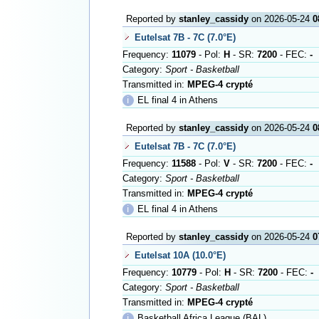
Reported by
stanley_cassidy
on 2026-05-24
0
Eutelsat 7B - 7C (7.0°E)
Frequency:
11079
- Pol:
H
- SR:
7200
- FEC:
-
Category:
Sport - Basketball
Transmitted in:
MPEG-4 crypté
ℹ
EL final 4 in Athens
Reported by
stanley_cassidy
on 2026-05-24
0
Eutelsat 7B - 7C (7.0°E)
Frequency:
11588
- Pol:
V
- SR:
7200
- FEC:
-
Category:
Sport - Basketball
Transmitted in:
MPEG-4 crypté
ℹ
EL final 4 in Athens
Reported by
stanley_cassidy
on 2026-05-24
0
Eutelsat 10A (10.0°E)
Frequency:
10779
- Pol:
H
- SR:
7200
- FEC:
-
Category:
Sport - Basketball
Transmitted in:
MPEG-4 crypté
ℹ
Basketball Africa League (BAL)