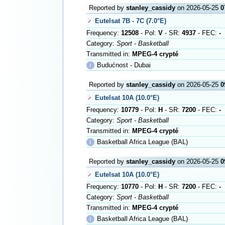
Reported by
stanley_cassidy
on 2026-05-25
0
Eutelsat 7B - 7C (7.0°E)
Frequency:
12508
- Pol:
V
- SR:
4937
- FEC:
-
Category:
Sport - Basketball
Transmitted in:
MPEG-4 crypté
ℹ
Budućnost - Dubai
Reported by
stanley_cassidy
on 2026-05-25
0
Eutelsat 10A (10.0°E)
Frequency:
10779
- Pol:
H
- SR:
7200
- FEC:
-
Category:
Sport - Basketball
Transmitted in:
MPEG-4 crypté
ℹ
Basketball Africa League (BAL)
Reported by
stanley_cassidy
on 2026-05-25
0
Eutelsat 10A (10.0°E)
Frequency:
10770
- Pol:
H
- SR:
7200
- FEC:
-
Category:
Sport - Basketball
Transmitted in:
MPEG-4 crypté
ℹ
Basketball Africa League (BAL)