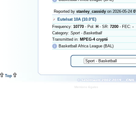
Reported by
stanley_cassidy
on 2026-05-24
0
Eutelsat 10A (10.0°E)
Frequency:
10770
- Pol:
H
- SR:
7200
- FEC:
-
Category:
Sport - Basketball
Transmitted in:
MPEG-4 crypté
ℹ
Basketball Africa League (BAL)
Top
Mentions légales