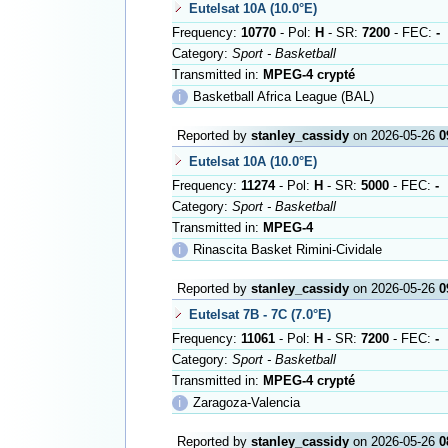
Eutelsat 10A (10.0°E)
Frequency:
10770
- Pol:
H
- SR:
7200
- FEC:
-
Category:
Sport - Basketball
Transmitted in:
MPEG-4 crypté
ℹ
Basketball Africa League (BAL)
Reported by
stanley_cassidy
on 2026-05-26
0
Eutelsat 10A (10.0°E)
Frequency:
11274
- Pol:
H
- SR:
5000
- FEC:
-
Category:
Sport - Basketball
Transmitted in:
MPEG-4
ℹ
Rinascita Basket Rimini-Cividale
Reported by
stanley_cassidy
on 2026-05-26
0
Eutelsat 7B - 7C (7.0°E)
Frequency:
11061
- Pol:
H
- SR:
7200
- FEC:
-
Category:
Sport - Basketball
Transmitted in:
MPEG-4 crypté
ℹ
Zaragoza-Valencia
Reported by
stanley_cassidy
on 2026-05-26
0