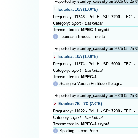
Reported by
stanley_cassidy
on 2026-05-25
0
Eutelsat 10A (10.0°E)
Frequency:
11246
- Pol:
H
- SR:
7200
- FEC:
-
Category:
Sport - Basketball
Transmitted in:
MPEG-4 crypté
ℹ
Leonessa Brescia-Trieste
Reported by
stanley_cassidy
on 2026-05-25
0
Eutelsat 10A (10.0°E)
Frequency:
11274
- Pol:
H
- SR:
5000
- FEC:
-
Category:
Sport - Basketball
Transmitted in:
MPEG-4
ℹ
Scaligera Verona-Fortitudo Bologna
Reported by
stanley_cassidy
on 2026-05-25
0
Eutelsat 7B - 7C (7.0°E)
Frequency:
11022
- Pol:
H
- SR:
7200
- FEC:
-
Category:
Sport - Basketball
Transmitted in:
MPEG-4 crypté
ℹ
Sporting Lisboa-Porto