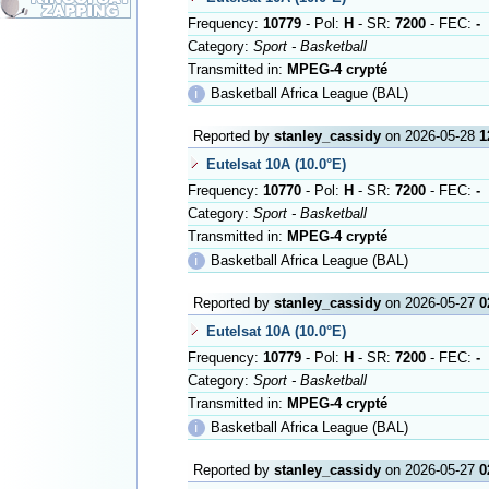
Frequency:
10779
- Pol:
H
- SR:
7200
- FEC:
-
Category:
Sport - Basketball
Transmitted in:
MPEG-4 crypté
ℹ
Basketball Africa League (BAL)
Reported by
stanley_cassidy
on 2026-05-28
1
Eutelsat 10A (10.0°E)
Frequency:
10770
- Pol:
H
- SR:
7200
- FEC:
-
Category:
Sport - Basketball
Transmitted in:
MPEG-4 crypté
ℹ
Basketball Africa League (BAL)
Reported by
stanley_cassidy
on 2026-05-27
0
Eutelsat 10A (10.0°E)
Frequency:
10779
- Pol:
H
- SR:
7200
- FEC:
-
Category:
Sport - Basketball
Transmitted in:
MPEG-4 crypté
ℹ
Basketball Africa League (BAL)
Reported by
stanley_cassidy
on 2026-05-27
0