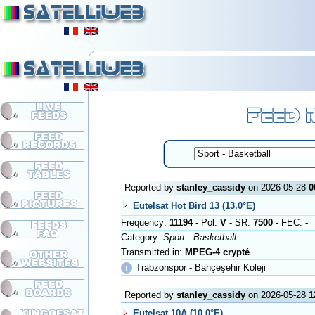
Reported by
stanley_cassidy
on 2026-05-28
0
Eutelsat Hot Bird 13 (13.0°E)
Frequency:
11194
- Pol:
V
- SR:
7500
- FEC:
-
Category:
Sport - Basketball
Transmitted in:
MPEG-4 crypté
ℹ
Trabzonspor - Bahçeşehir Koleji
Reported by
stanley_cassidy
on 2026-05-28
1
Eutelsat 10A (10.0°E)