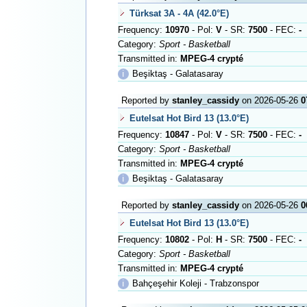
Türksat 3A - 4A (42.0°E)
Frequency:
10970
- Pol:
V
- SR:
7500
- FEC:
-
Category:
Sport - Basketball
Transmitted in:
MPEG-4 crypté
ℹ
Beşiktaş - Galatasaray
Reported by
stanley_cassidy
on 2026-05-26
0
Eutelsat Hot Bird 13 (13.0°E)
Frequency:
10847
- Pol:
V
- SR:
7500
- FEC:
-
Category:
Sport - Basketball
Transmitted in:
MPEG-4 crypté
ℹ
Beşiktaş - Galatasaray
Reported by
stanley_cassidy
on 2026-05-26
0
Eutelsat Hot Bird 13 (13.0°E)
Frequency:
10802
- Pol:
H
- SR:
7500
- FEC:
-
Category:
Sport - Basketball
Transmitted in:
MPEG-4 crypté
ℹ
Bahçeşehir Koleji - Trabzonspor