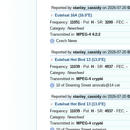
Reported by
stanley_cassidy
on 2026-07-20
0
Eutelsat 16A (16.0°E)
Frequency:
11051
- Pol:
H
- SR:
3200
- FEC:
-
Category:
Newsfeed
Transmitted in:
MPEG-4 4:2:2
ℹ
Czech News
Reported by
stanley_cassidy
on 2026-07-20
0
Eutelsat Hot Bird 13 (13.0°E)
Frequency:
11039
- Pol:
H
- SR:
4937
- FEC:
-
Category:
Newsfeed
Transmitted in:
MPEG-4 crypté
ℹ
10 of Downing Street arrovals@14 cet
Reported by
stanley_cassidy
on 2026-07-20
0
Eutelsat Hot Bird 13 (13.0°E)
Frequency:
11039
- Pol:
H
- SR:
4937
- FEC:
-
Category:
Newsfeed
Transmitted in:
MPEG-4 crypté
ℹ
10 of Downing Street exteriors