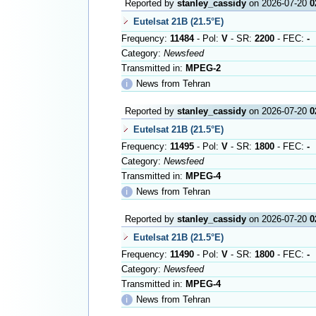
Reported by
stanley_cassidy
on 2026-07-20
0
Eutelsat 21B (21.5°E)
Frequency:
11484
- Pol:
V
- SR:
2200
- FEC:
-
Category:
Newsfeed
Transmitted in:
MPEG-2
ℹ
News from Tehran
Reported by
stanley_cassidy
on 2026-07-20
0
Eutelsat 21B (21.5°E)
Frequency:
11495
- Pol:
V
- SR:
1800
- FEC:
-
Category:
Newsfeed
Transmitted in:
MPEG-4
ℹ
News from Tehran
Reported by
stanley_cassidy
on 2026-07-20
0
Eutelsat 21B (21.5°E)
Frequency:
11490
- Pol:
V
- SR:
1800
- FEC:
-
Category:
Newsfeed
Transmitted in:
MPEG-4
ℹ
News from Tehran