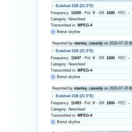
Eutelsat 21B (21.5°E)
Frequency:
11650
- Pol:
V
- SR:
1600
- FEC:
-
Category:
Newsfeed
Transmitted in:
MPEG-4
ℹ
Beirut skyline
Reported by
stanley_cassidy
on 2026-07-20
0
Eutelsat 21B (21.5°E)
Frequency:
11647
- Pol:
V
- SR:
1600
- FEC:
-
Category:
Newsfeed
Transmitted in:
MPEG-4
ℹ
Beirut skyline
Reported by
stanley_cassidy
on 2026-07-20
0
Eutelsat 21B (21.5°E)
Frequency:
11493
- Pol:
V
- SR:
1800
- FEC:
-
Category:
Newsfeed
Transmitted in:
MPEG-4
ℹ
Beirut skyline