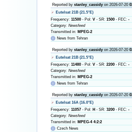
Reported by
stanley_cassidy
on 2026-07-20
0
Eutelsat 21B (21.5°E)
Frequency:
11500
- Pol:
V
- SR:
1500
- FEC:
-
Category:
Newsfeed
Transmitted in:
MPEG-2
ℹ
News from Tehran
Reported by
stanley_cassidy
on 2026-07-20
0
Eutelsat 21B (21.5°E)
Frequency:
11480
- Pol:
V
- SR:
2200
- FEC:
-
Category:
Newsfeed
Transmitted in:
MPEG-2
ℹ
News from Tehran
Reported by
stanley_cassidy
on 2026-07-20
0
Eutelsat 16A (16.0°E)
Frequency:
11057
- Pol:
H
- SR:
3200
- FEC:
-
Category:
Newsfeed
Transmitted in:
MPEG-4 4:2:2
ℹ
Czech News