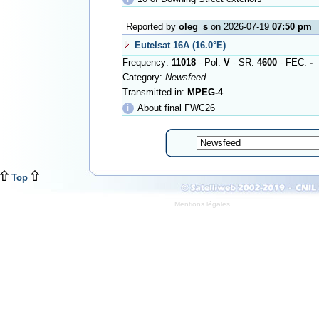
Reported by
oleg_s
on 2026-07-19
07:50 pm
Eutelsat 16A (16.0°E)
Frequency:
11018
- Pol:
V
- SR:
4600
- FEC:
-
Category:
Newsfeed
Transmitted in:
MPEG-4
ℹ
About final FWC26
Top
Mentions légales