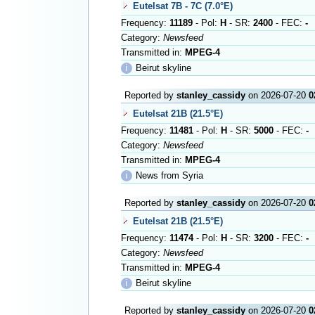
Eutelsat 7B - 7C (7.0°E)
Frequency:
11189
- Pol:
H
- SR:
2400
- FEC:
-
Category:
Newsfeed
Transmitted in:
MPEG-4
ℹ
Beirut skyline
Reported by
stanley_cassidy
on 2026-07-20
0
Eutelsat 21B (21.5°E)
Frequency:
11481
- Pol:
H
- SR:
5000
- FEC:
-
Category:
Newsfeed
Transmitted in:
MPEG-4
ℹ
News from Syria
Reported by
stanley_cassidy
on 2026-07-20
0
Eutelsat 21B (21.5°E)
Frequency:
11474
- Pol:
H
- SR:
3200
- FEC:
-
Category:
Newsfeed
Transmitted in:
MPEG-4
ℹ
Beirut skyline
Reported by
stanley_cassidy
on 2026-07-20
0