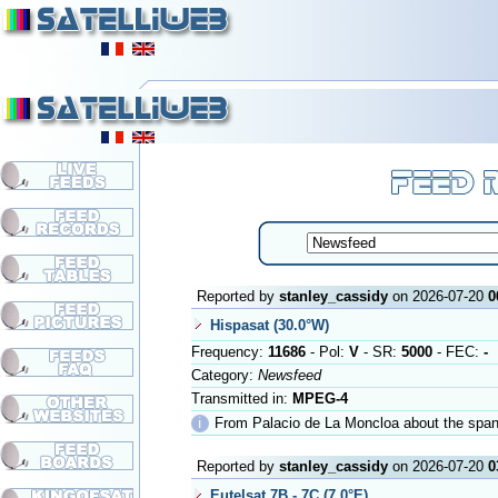
Reported by
stanley_cassidy
on 2026-07-20
0
Hispasat (30.0°W)
Frequency:
11686
- Pol:
V
- SR:
5000
- FEC:
-
Category:
Newsfeed
Transmitted in:
MPEG-4
ℹ
From Palacio de La Moncloa about the spa
Reported by
stanley_cassidy
on 2026-07-20
0
Eutelsat 7B - 7C (7.0°E)