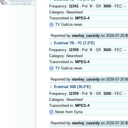
Frequency:
11541
- Pol:
V
- SR:
3600
- FEC:
-
Category:
Newsfeed
Transmitted in:
MPEG-4
ℹ
TV Galicia news
Reported by
stanley_cassidy
on 2026-07-20
0
Eutelsat 7B - 7C (7.0°E)
Frequency:
11559
- Pol:
V
- SR:
3600
- FEC:
-
Category:
Newsfeed
Transmitted in:
MPEG-4
ℹ
TV Galicia news
Reported by
stanley_cassidy
on 2026-07-20
0
Eutelsat 36B (36.0°E)
Frequency:
11559
- Pol:
V
- SR:
3200
- FEC:
-
Category:
Newsfeed
Transmitted in:
MPEG-4
ℹ
News from Syria
Reported by
stanley_cassidy
on 2026-07-20
0