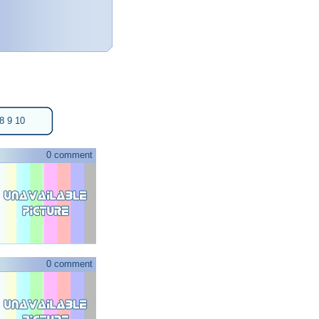
8
9
10
0 comment
0 comment