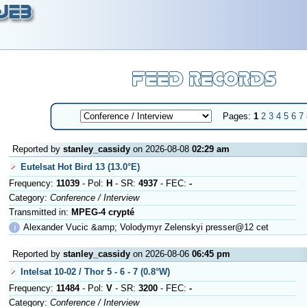
Pages:
1
2
3
4
5
6
7
Reported by
stanley_cassidy
on 2026-08-08
02:29 am
Eutelsat Hot Bird 13 (13.0°E)
Frequency:
11039
- Pol:
H
- SR:
4937
- FEC:
-
Category:
Conference / Interview
Transmitted in:
MPEG-4 crypté
ℹ
Alexander Vucic &amp; Volodymyr Zelenskyi presser@12 cet
Reported by
stanley_cassidy
on 2026-08-06
06:45 pm
Intelsat 10-02 / Thor 5 - 6 - 7 (0.8°W)
Frequency:
11484
- Pol:
V
- SR:
3200
- FEC:
-
Category:
Conference / Interview