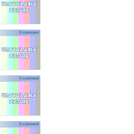
0 comment
0 comment
0 comment