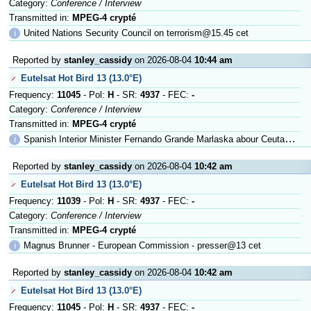
Category:
Conference / Interview
Transmitted in:
MPEG-4 crypté
ℹ
United Nations Security Council on terrorism@15.45 cet
Reported by
stanley_cassidy
on 2026-08-04
10:44 am
Eutelsat Hot Bird 13 (13.0°E)
Frequency:
11045
- Pol:
H
- SR:
4937
- FEC:
-
Category:
Conference / Interview
Transmitted in:
MPEG-4 crypté
ℹ
Spanish Interior Minister Fernando Grande Marlaska abour Ceuta@13.30 c
Reported by
stanley_cassidy
on 2026-08-04
10:42 am
Eutelsat Hot Bird 13 (13.0°E)
Frequency:
11039
- Pol:
H
- SR:
4937
- FEC:
-
Category:
Conference / Interview
Transmitted in:
MPEG-4 crypté
ℹ
Magnus Brunner - European Commission - presser@13 cet
Reported by
stanley_cassidy
on 2026-08-04
10:42 am
Eutelsat Hot Bird 13 (13.0°E)
Frequency:
11045
- Pol:
H
- SR:
4937
- FEC:
-