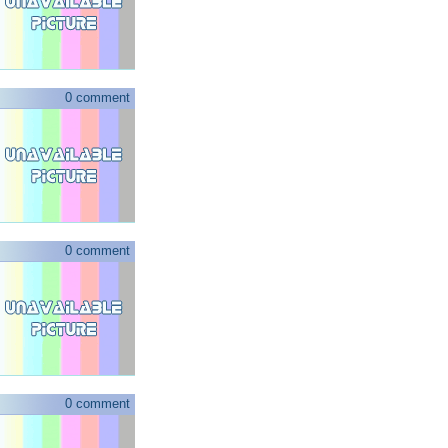
0 comment
0 comment
0 comment