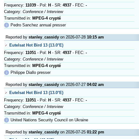
Frequency:
11039
- Pol:
H
- SR:
4937
- FEC:
-
Category:
Conference / Interview
Transmitted in:
MPEG-4 crypté
ℹ
Pedro Sanchez annual presser
Reported by
stanley_cassidy
on 2026-07-28
10:15 am
Eutelsat Hot Bird 13 (13.0°E)
Frequency:
11051
- Pol:
H
- SR:
4937
- FEC:
-
Category:
Conference / Interview
Transmitted in:
MPEG-4 crypté
ℹ
Philippe Diallo presser
Reported by
stanley_cassidy
on 2026-07-27
04:02 am
Eutelsat Hot Bird 13 (13.0°E)
Frequency:
11051
- Pol:
H
- SR:
4937
- FEC:
-
Category:
Conference / Interview
Transmitted in:
MPEG-4 crypté
ℹ
United Nations Security Council on Ukraine
Reported by
stanley_cassidy
on 2026-07-25
01:22 pm