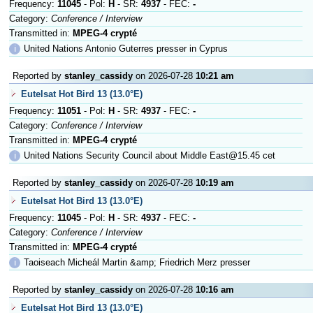
Frequency:
11045
- Pol:
H
- SR:
4937
- FEC:
-
Category:
Conference / Interview
Transmitted in:
MPEG-4 crypté
ℹ
United Nations Antonio Guterres presser in Cyprus
Reported by
stanley_cassidy
on 2026-07-28
10:21 am
Eutelsat Hot Bird 13 (13.0°E)
Frequency:
11051
- Pol:
H
- SR:
4937
- FEC:
-
Category:
Conference / Interview
Transmitted in:
MPEG-4 crypté
ℹ
United Nations Security Council about Middle East@15.45 cet
Reported by
stanley_cassidy
on 2026-07-28
10:19 am
Eutelsat Hot Bird 13 (13.0°E)
Frequency:
11045
- Pol:
H
- SR:
4937
- FEC:
-
Category:
Conference / Interview
Transmitted in:
MPEG-4 crypté
ℹ
Taoiseach Micheál Martin &amp; Friedrich Merz presser
Reported by
stanley_cassidy
on 2026-07-28
10:16 am
Eutelsat Hot Bird 13 (13.0°E)