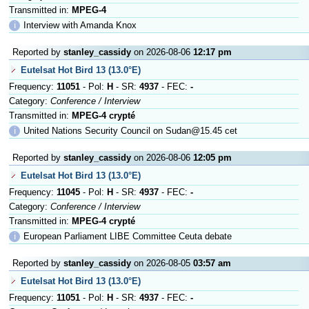
Transmitted in:
MPEG-4
ℹ
Interview with Amanda Knox
Reported by
stanley_cassidy
on 2026-08-06
12:17 pm
Eutelsat Hot Bird 13 (13.0°E)
Frequency:
11051
- Pol:
H
- SR:
4937
- FEC:
-
Category:
Conference / Interview
Transmitted in:
MPEG-4 crypté
ℹ
United Nations Security Council on Sudan@15.45 cet
Reported by
stanley_cassidy
on 2026-08-06
12:05 pm
Eutelsat Hot Bird 13 (13.0°E)
Frequency:
11045
- Pol:
H
- SR:
4937
- FEC:
-
Category:
Conference / Interview
Transmitted in:
MPEG-4 crypté
ℹ
European Parliament LIBE Committee Ceuta debate
Reported by
stanley_cassidy
on 2026-08-05
03:57 am
Eutelsat Hot Bird 13 (13.0°E)
Frequency:
11051
- Pol:
H
- SR:
4937
- FEC:
-