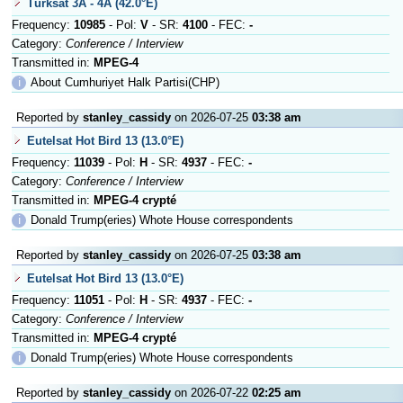
Türksat 3A - 4A (42.0°E)
Frequency:
10985
- Pol:
V
- SR:
4100
- FEC:
-
Category:
Conference / Interview
Transmitted in:
MPEG-4
ℹ
About Cumhuriyet Halk Partisi(CHP)
Reported by
stanley_cassidy
on 2026-07-25
03:38 am
Eutelsat Hot Bird 13 (13.0°E)
Frequency:
11039
- Pol:
H
- SR:
4937
- FEC:
-
Category:
Conference / Interview
Transmitted in:
MPEG-4 crypté
ℹ
Donald Trump(eries) Whote House correspondents
Reported by
stanley_cassidy
on 2026-07-25
03:38 am
Eutelsat Hot Bird 13 (13.0°E)
Frequency:
11051
- Pol:
H
- SR:
4937
- FEC:
-
Category:
Conference / Interview
Transmitted in:
MPEG-4 crypté
ℹ
Donald Trump(eries) Whote House correspondents
Reported by
stanley_cassidy
on 2026-07-22
02:25 am