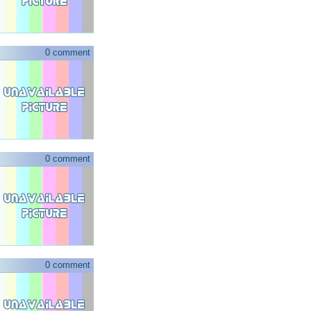
0 comment
0 comment
0 comment