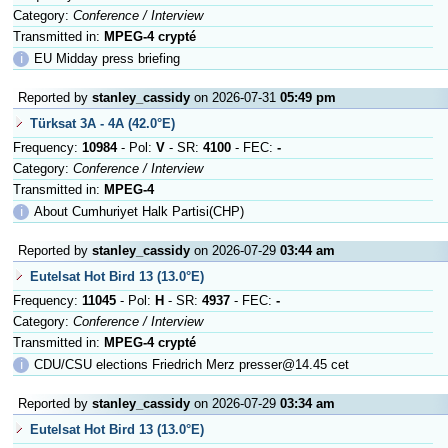
Category:
Conference / Interview
Transmitted in:
MPEG-4 crypté
ℹ
EU Midday press briefing
Reported by
stanley_cassidy
on 2026-07-31
05:49 pm
Türksat 3A - 4A (42.0°E)
Frequency:
10984
- Pol:
V
- SR:
4100
- FEC:
-
Category:
Conference / Interview
Transmitted in:
MPEG-4
ℹ
About Cumhuriyet Halk Partisi(CHP)
Reported by
stanley_cassidy
on 2026-07-29
03:44 am
Eutelsat Hot Bird 13 (13.0°E)
Frequency:
11045
- Pol:
H
- SR:
4937
- FEC:
-
Category:
Conference / Interview
Transmitted in:
MPEG-4 crypté
ℹ
CDU/CSU elections Friedrich Merz presser@14.45 cet
Reported by
stanley_cassidy
on 2026-07-29
03:34 am
Eutelsat Hot Bird 13 (13.0°E)