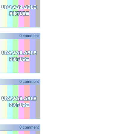
0 comment
0 comment
0 comment