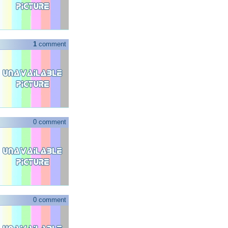
1
comment
0 comment
0 comment