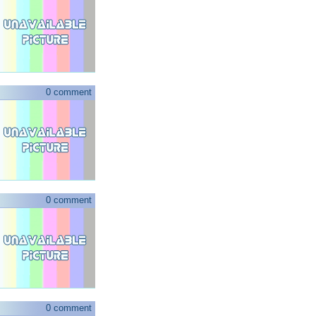
0 comment
0 comment
0 comment