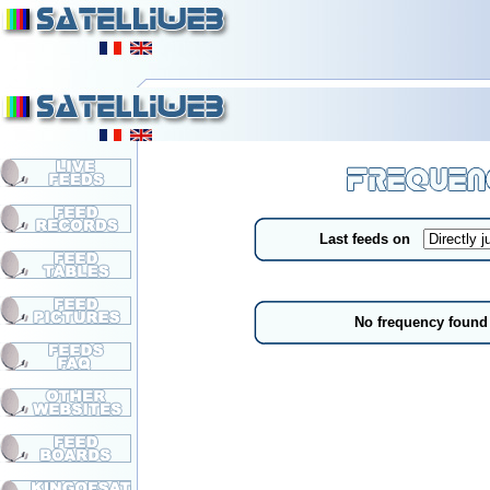
Last feeds on
No frequency found 