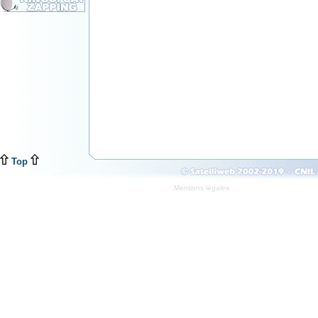
Top
Mentions légales